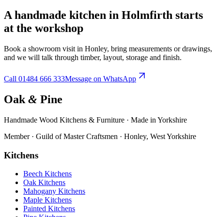
A handmade kitchen in
Holmfirth
starts
at the workshop
Book a showroom visit in Honley, bring measurements or drawings,
and we will talk through timber, layout, storage and finish.
Call
01484 666 333
Message on WhatsApp
Oak
&
Pine
Handmade Wood Kitchens & Furniture · Made in Yorkshire
Member · Guild of Master Craftsmen · Honley, West Yorkshire
Kitchens
Beech Kitchens
Oak Kitchens
Mahogany Kitchens
Maple Kitchens
Painted Kitchens