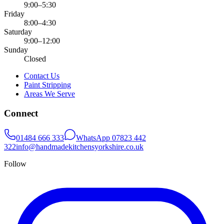
9:00–5:30
Friday
8:00–4:30
Saturday
9:00–12:00
Sunday
Closed
Contact Us
Paint Stripping
Areas We Serve
Connect
01484 666 333
WhatsApp
07823 442
322
info@handmadekitchensyorkshire.co.uk
Follow