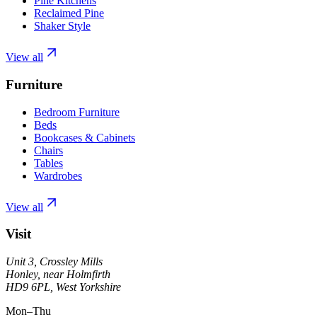
Pine Kitchens
Reclaimed Pine
Shaker Style
View all
Furniture
Bedroom Furniture
Beds
Bookcases & Cabinets
Chairs
Tables
Wardrobes
View all
Visit
Unit 3, Crossley Mills
Honley, near Holmfirth
HD9 6PL, West Yorkshire
Mon–Thu