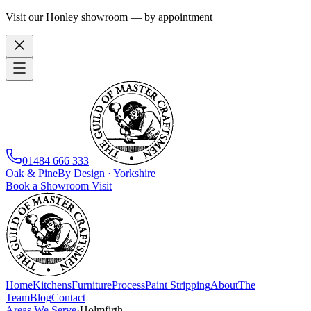
Visit our Honley showroom — by appointment
01484 666 333
Oak
&
Pine
By Design · Yorkshire
Book a Showroom Visit
Home
Kitchens
Furniture
Process
Paint Stripping
About
The
Team
Blog
Contact
Areas We Serve
·
Holmfirth