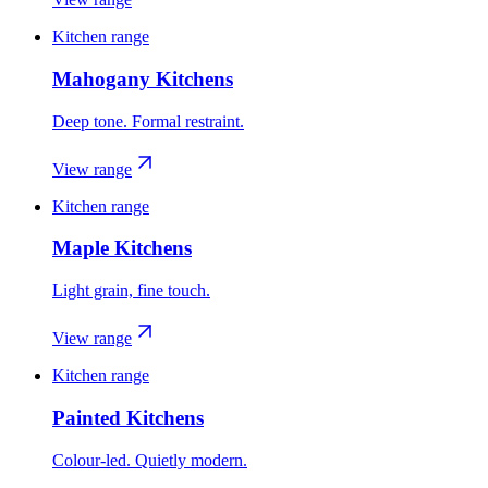
Kitchen range
Mahogany Kitchens
Deep tone. Formal restraint.
View range
Kitchen range
Maple Kitchens
Light grain, fine touch.
View range
Kitchen range
Painted Kitchens
Colour-led. Quietly modern.