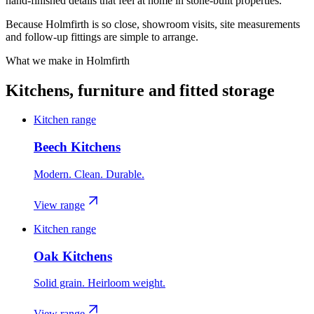
hand-finished details that feel at home in stone-built properties.
Because Holmfirth is so close, showroom visits, site measurements
and follow-up fittings are simple to arrange.
What we make in
Holmfirth
Kitchens, furniture and fitted storage
Kitchen range
Beech Kitchens
Modern. Clean. Durable.
View range
Kitchen range
Oak Kitchens
Solid grain. Heirloom weight.
View range