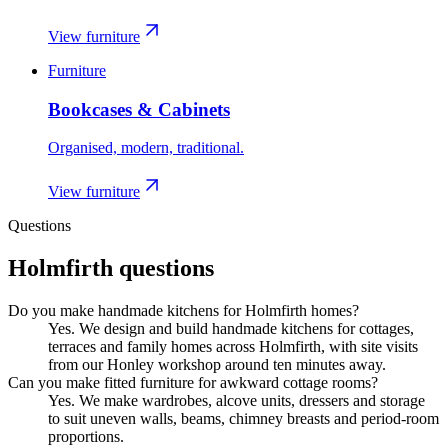
View furniture
Furniture
Bookcases & Cabinets
Organised, modern, traditional.
View furniture
Questions
Holmfirth
questions
Do you make handmade kitchens for Holmfirth homes?
Yes. We design and build handmade kitchens for cottages,
terraces and family homes across Holmfirth, with site visits
from our Honley workshop around ten minutes away.
Can you make fitted furniture for awkward cottage rooms?
Yes. We make wardrobes, alcove units, dressers and storage
to suit uneven walls, beams, chimney breasts and period-room
proportions.