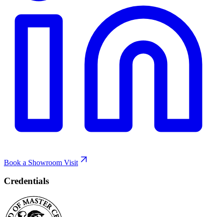
Book a Showroom Visit
Credentials