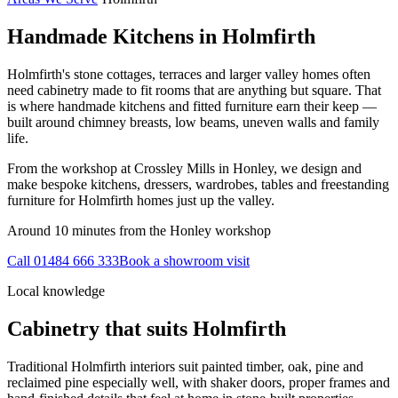
Handmade Kitchens in
Holmfirth
Holmfirth's stone cottages, terraces and larger valley homes often
need cabinetry made to fit rooms that are anything but square. That
is where handmade kitchens and fitted furniture earn their keep —
built around chimney breasts, low beams, uneven walls and family
life.
From the workshop at Crossley Mills in Honley, we design and
make bespoke kitchens, dressers, wardrobes, tables and freestanding
furniture for Holmfirth homes just up the valley.
Around 10 minutes from the Honley workshop
Call
01484 666 333
Book a showroom visit
Local knowledge
Cabinetry that suits
Holmfirth
Traditional Holmfirth interiors suit painted timber, oak, pine and
reclaimed pine especially well, with shaker doors, proper frames and