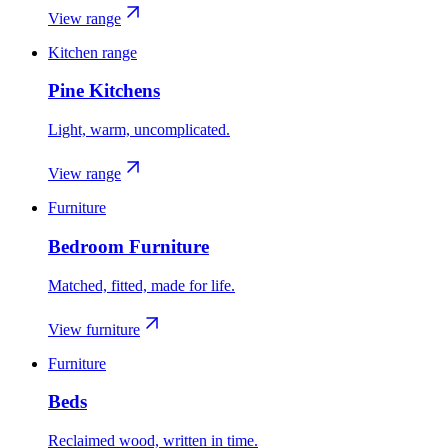
View range
Kitchen range
Pine Kitchens
Light, warm, uncomplicated.
View range
Furniture
Bedroom Furniture
Matched, fitted, made for life.
View furniture
Furniture
Beds
Reclaimed wood, written in time.