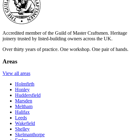
Accredited member of the Guild of Master Craftsmen. Heritage
joinery trusted by listed-building owners across the UK.
Over thirty years of practice. One workshop. One pair of hands.
Areas
View all areas
Holmfirth
Honley
Huddersfield
Marsden
Meltham
Halifax
Leeds
Wakefield
Shelley
Skelmanthorpe