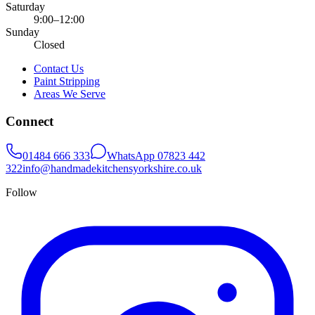
Saturday
9:00–12:00
Sunday
Closed
Contact Us
Paint Stripping
Areas We Serve
Connect
01484 666 333
WhatsApp
07823 442
322
info@handmadekitchensyorkshire.co.uk
Follow