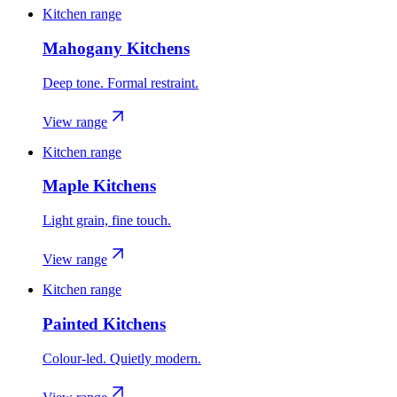
Kitchen range
Mahogany Kitchens
Deep tone. Formal restraint.
View range
Kitchen range
Maple Kitchens
Light grain, fine touch.
View range
Kitchen range
Painted Kitchens
Colour-led. Quietly modern.