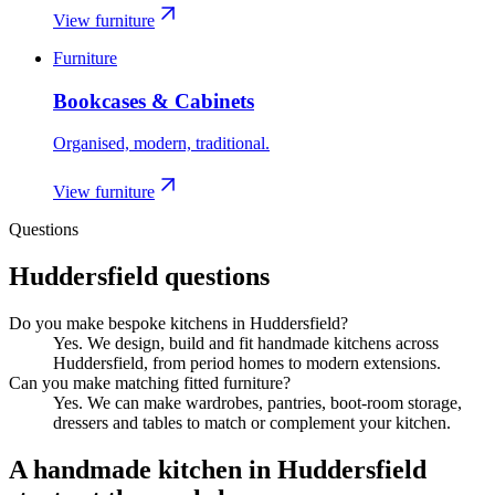
View furniture
Furniture
Bookcases & Cabinets
Organised, modern, traditional.
View furniture
Questions
Huddersfield
questions
Do you make bespoke kitchens in Huddersfield?
Yes. We design, build and fit handmade kitchens across
Huddersfield, from period homes to modern extensions.
Can you make matching fitted furniture?
Yes. We can make wardrobes, pantries, boot-room storage,
dressers and tables to match or complement your kitchen.
A handmade kitchen in
Huddersfield