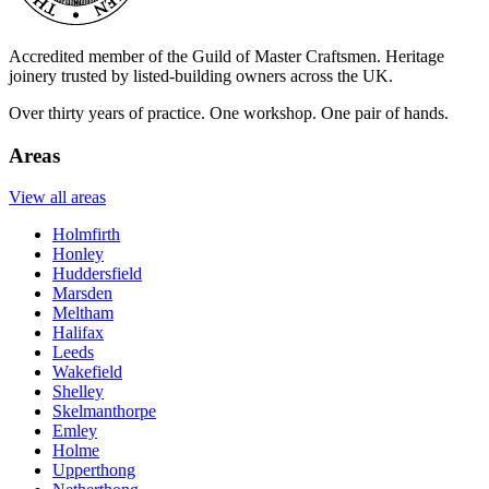
Accredited member of the Guild of Master Craftsmen. Heritage
joinery trusted by listed-building owners across the UK.
Over thirty years of practice. One workshop. One pair of hands.
Areas
View all areas
Holmfirth
Honley
Huddersfield
Marsden
Meltham
Halifax
Leeds
Wakefield
Shelley
Skelmanthorpe
Emley
Holme
Upperthong