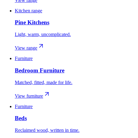
View range
Kitchen range
Pine Kitchens
Light, warm, uncomplicated.
View range
Furniture
Bedroom Furniture
Matched, fitted, made for life.
View furniture
Furniture
Beds
Reclaimed wood, written in time.