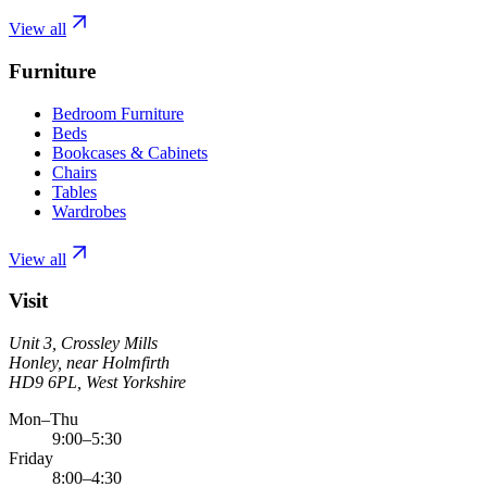
View all
Furniture
Bedroom Furniture
Beds
Bookcases & Cabinets
Chairs
Tables
Wardrobes
View all
Visit
Unit 3, Crossley Mills
Honley, near Holmfirth
HD9 6PL, West Yorkshire
Mon–Thu
9:00–5:30
Friday
8:00–4:30