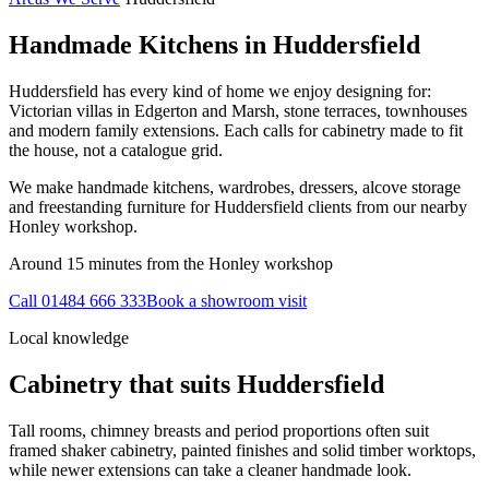
Handmade Kitchens in
Huddersfield
Huddersfield has every kind of home we enjoy designing for:
Victorian villas in Edgerton and Marsh, stone terraces, townhouses
and modern family extensions. Each calls for cabinetry made to fit
the house, not a catalogue grid.
We make handmade kitchens, wardrobes, dressers, alcove storage
and freestanding furniture for Huddersfield clients from our nearby
Honley workshop.
Around 15 minutes from the Honley workshop
Call
01484 666 333
Book a showroom visit
Local knowledge
Cabinetry that suits
Huddersfield
Tall rooms, chimney breasts and period proportions often suit
framed shaker cabinetry, painted finishes and solid timber worktops,
while newer extensions can take a cleaner handmade look.