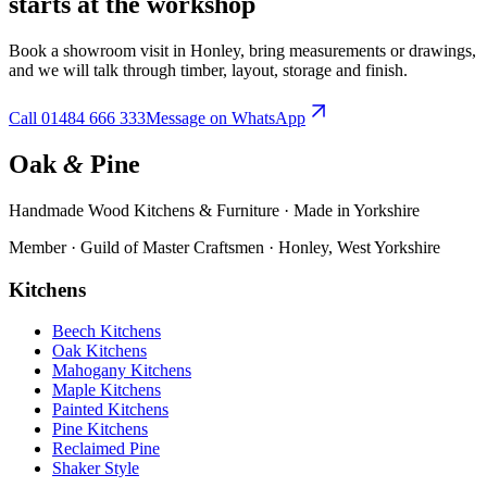
starts at the workshop
Book a showroom visit in Honley, bring measurements or drawings,
and we will talk through timber, layout, storage and finish.
Call
01484 666 333
Message on WhatsApp
Oak
&
Pine
Handmade Wood Kitchens & Furniture · Made in Yorkshire
Member · Guild of Master Craftsmen · Honley, West Yorkshire
Kitchens
Beech Kitchens
Oak Kitchens
Mahogany Kitchens
Maple Kitchens
Painted Kitchens
Pine Kitchens
Reclaimed Pine
Shaker Style