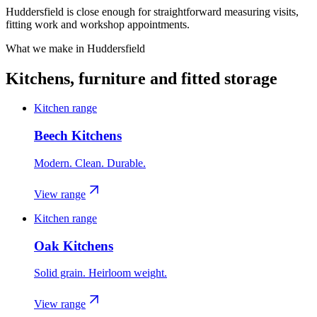
Huddersfield is close enough for straightforward measuring visits,
fitting work and workshop appointments.
What we make in
Huddersfield
Kitchens, furniture and fitted storage
Kitchen range
Beech Kitchens
Modern. Clean. Durable.
View range
Kitchen range
Oak Kitchens
Solid grain. Heirloom weight.
View range