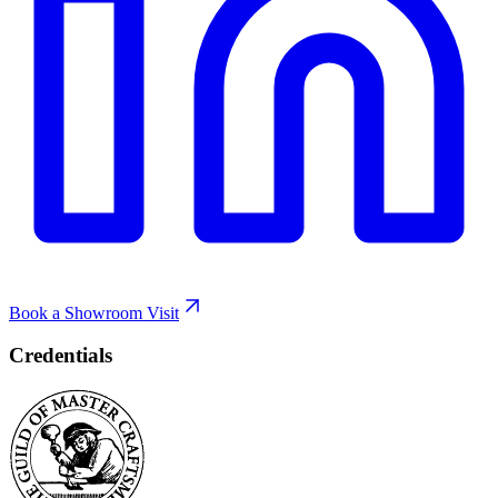
Book a Showroom Visit
Credentials