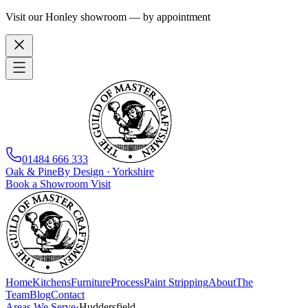
Visit our Honley showroom — by appointment
01484 666 333
Oak
&
Pine
By Design · Yorkshire
Book a Showroom Visit
Home
Kitchens
Furniture
Process
Paint Stripping
About
The
Team
Blog
Contact
Areas We Serve
·
Huddersfield