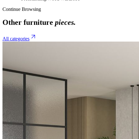
Continue Browsing
Other furniture
pieces.
All categories