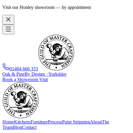
Visit our Honley showroom — by appointment
01484 666 333
Oak
&
Pine
By Design · Yorkshire
Book a Showroom Visit
Home
Kitchens
Furniture
Process
Paint Stripping
About
The
Team
Blog
Contact