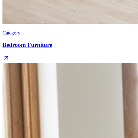
Category
Bedroom Furniture