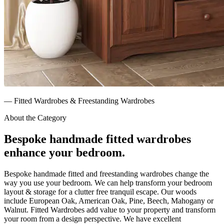
—
Fitted Wardrobes & Freestanding Wardrobes
About the Category
Bespoke handmade fitted wardrobes
enhance your bedroom.
Bespoke handmade fitted and freestanding wardrobes change the
way you use your bedroom. We can help transform your bedroom
layout & storage for a clutter free tranquil escape. Our woods
include European Oak, American Oak, Pine, Beech, Mahogany or
Walnut. Fitted Wardrobes add value to your property and transform
your room from a design perspective. We have excellent