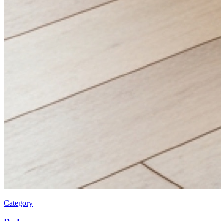
Category