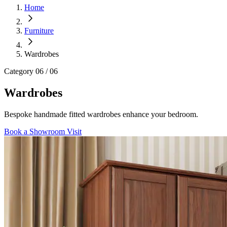
Home
Furniture
Wardrobes
Category
06 / 06
Wardrobes
Bespoke handmade fitted wardrobes enhance your bedroom.
Book a Showroom Visit