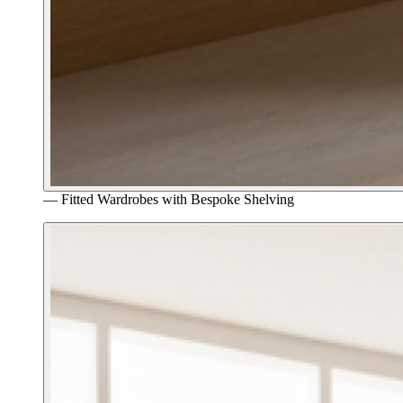
—
Fitted Wardrobes with Bespoke Shelving