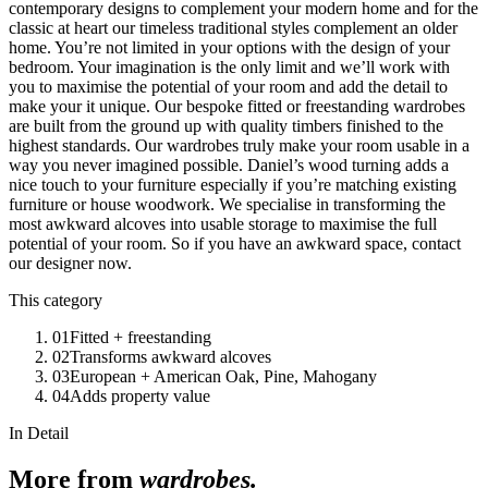
contemporary designs to complement your modern home and for the
classic at heart our timeless traditional styles complement an older
home. You’re not limited in your options with the design of your
bedroom. Your imagination is the only limit and we’ll work with
you to maximise the potential of your room and add the detail to
make your it unique. Our bespoke fitted or freestanding wardrobes
are built from the ground up with quality timbers finished to the
highest standards. Our wardrobes truly make your room usable in a
way you never imagined possible. Daniel’s wood turning adds a
nice touch to your furniture especially if you’re matching existing
furniture or house woodwork. We specialise in transforming the
most awkward alcoves into usable storage to maximise the full
potential of your room. So if you have an awkward space, contact
our designer now.
This category
01
Fitted + freestanding
02
Transforms awkward alcoves
03
European + American Oak, Pine, Mahogany
04
Adds property value
In Detail
More from
wardrobes
.