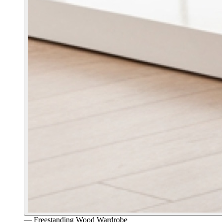
—
Freestanding Wood Wardrobe