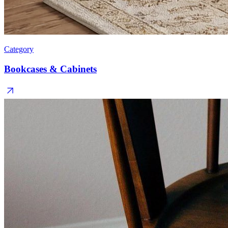
Category
Bookcases & Cabinets