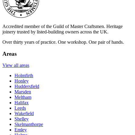
Accredited member of the Guild of Master Craftsmen. Heritage
joinery trusted by listed-building owners across the UK.
Over thirty years of practice. One workshop. One pair of hands.
Areas
View all areas
Holmfirth
Honley
Huddersfield
Marsden
Meltham
Halifax
Leeds
Wakefield
Shelley
Skelmanthorpe
Emley