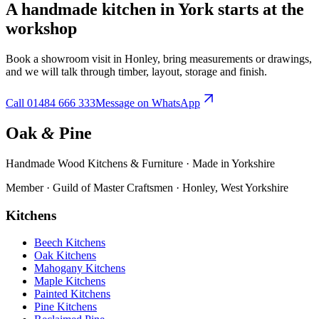
A handmade kitchen in
York
starts at the
workshop
Book a showroom visit in Honley, bring measurements or drawings,
and we will talk through timber, layout, storage and finish.
Call
01484 666 333
Message on WhatsApp
Oak
&
Pine
Handmade Wood Kitchens & Furniture · Made in Yorkshire
Member · Guild of Master Craftsmen · Honley, West Yorkshire
Kitchens
Beech Kitchens
Oak Kitchens
Mahogany Kitchens
Maple Kitchens
Painted Kitchens
Pine Kitchens