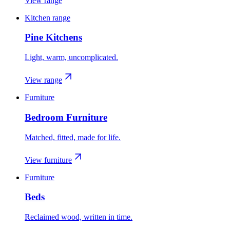
View range
Kitchen range
Pine Kitchens
Light, warm, uncomplicated.
View range
Furniture
Bedroom Furniture
Matched, fitted, made for life.
View furniture
Furniture
Beds
Reclaimed wood, written in time.