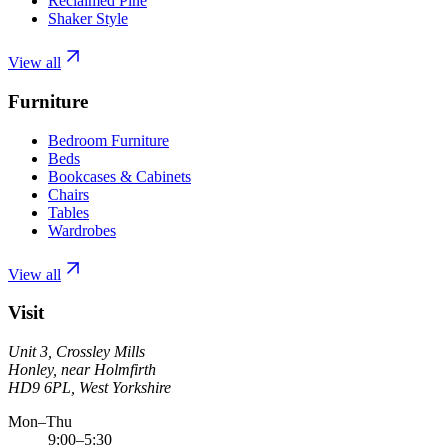
Reclaimed Pine
Shaker Style
View all
Furniture
Bedroom Furniture
Beds
Bookcases & Cabinets
Chairs
Tables
Wardrobes
View all
Visit
Unit 3, Crossley Mills
Honley, near Holmfirth
HD9 6PL, West Yorkshire
Mon–Thu
9:00–5:30