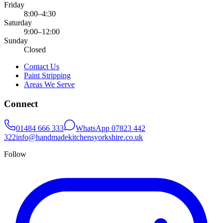
Friday
8:00–4:30
Saturday
9:00–12:00
Sunday
Closed
Contact Us
Paint Stripping
Areas We Serve
Connect
01484 666 333
WhatsApp
07823 442
322
info@handmadekitchensyorkshire.co.uk
Follow