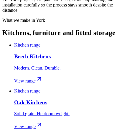
installation carefully so the process stays smooth despite the
distance.
What we make in
York
Kitchens, furniture and fitted storage
Kitchen range
Beech Kitchens
Modern. Clean. Durable.
View range
Kitchen range
Oak Kitchens
Solid grain. Heirloom weight.
View range