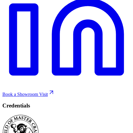
Book a Showroom Visit
Credentials