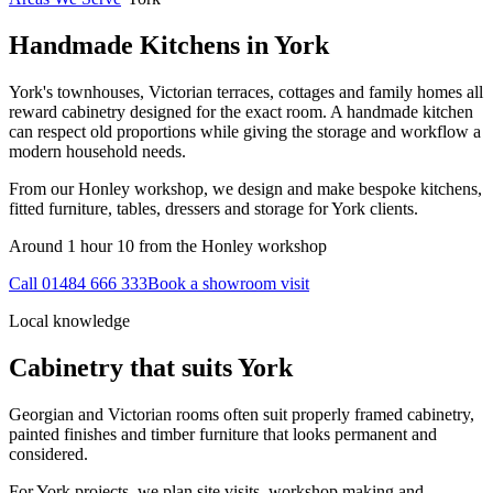
Handmade Kitchens in
York
York's townhouses, Victorian terraces, cottages and family homes all
reward cabinetry designed for the exact room. A handmade kitchen
can respect old proportions while giving the storage and workflow a
modern household needs.
From our Honley workshop, we design and make bespoke kitchens,
fitted furniture, tables, dressers and storage for York clients.
Around 1 hour 10 from the Honley workshop
Call
01484 666 333
Book a showroom visit
Local knowledge
Cabinetry that suits
York
Georgian and Victorian rooms often suit properly framed cabinetry,
painted finishes and timber furniture that looks permanent and
considered.
For York projects, we plan site visits, workshop making and