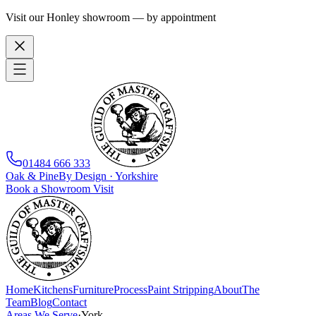
Visit our Honley showroom — by appointment
01484 666 333
Oak
&
Pine
By Design · Yorkshire
Book a Showroom Visit
Home
Kitchens
Furniture
Process
Paint Stripping
About
The
Team
Blog
Contact
Areas We Serve
·
York