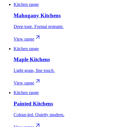
Kitchen range
Mahogany Kitchens
Deep tone. Formal restraint.
View range
Kitchen range
Maple Kitchens
Light grain, fine touch.
View range
Kitchen range
Painted Kitchens
Colour-led. Quietly modern.