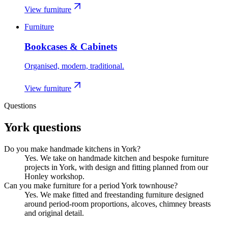
View furniture
Furniture
Bookcases & Cabinets
Organised, modern, traditional.
View furniture
Questions
York
questions
Do you make handmade kitchens in York?
Yes. We take on handmade kitchen and bespoke furniture
projects in York, with design and fitting planned from our
Honley workshop.
Can you make furniture for a period York townhouse?
Yes. We make fitted and freestanding furniture designed
around period-room proportions, alcoves, chimney breasts
and original detail.