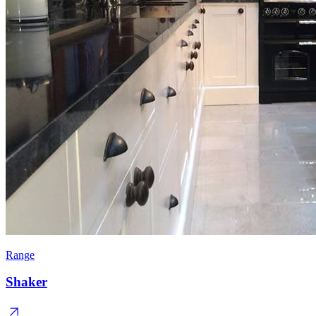
Range
Shaker