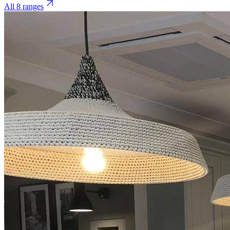
All 8 ranges