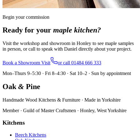
Begin your commission
Ready for your
maple
kitchen?
Visit the workshop and showroom in Honley to see maple samples
in person, or call to speak with Daniel directly about your project.
Book a Showroom Visit
or call
01484 666 333
Mon–Thurs 9–5:30 · Fri 8–4:30 · Sat 10–2 · Sun by appointment
Oak
&
Pine
Handmade Wood Kitchens & Furniture · Made in Yorkshire
Member · Guild of Master Craftsmen · Honley, West Yorkshire
Kitchens
Beech Kitchens