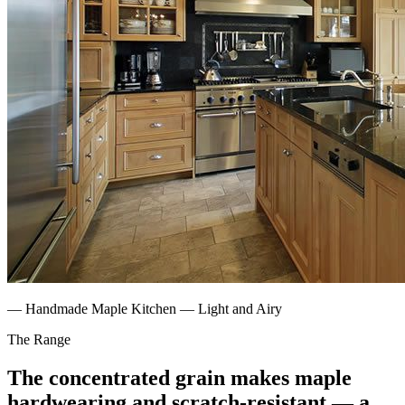
—
Handmade Maple Kitchen — Light and Airy
The Range
The concentrated grain makes maple
hardwearing and scratch-resistant — a