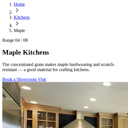
Home
Kitchens
Maple
Range
04 / 08
Maple
Kitchens
The concentrated grain makes maple hardwearing and scratch-
resistant — a good material for crafting kitchens.
Book a Showroom Visit