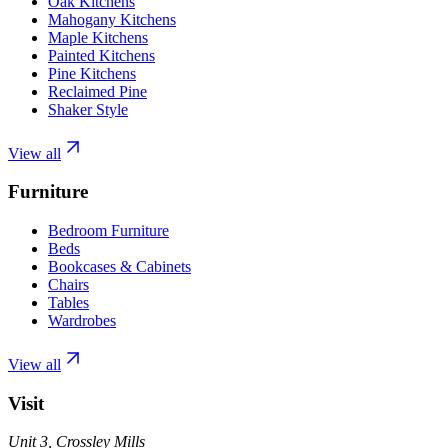
Oak Kitchens
Mahogany Kitchens
Maple Kitchens
Painted Kitchens
Pine Kitchens
Reclaimed Pine
Shaker Style
View all
Furniture
Bedroom Furniture
Beds
Bookcases & Cabinets
Chairs
Tables
Wardrobes
View all
Visit
Unit 3, Crossley Mills