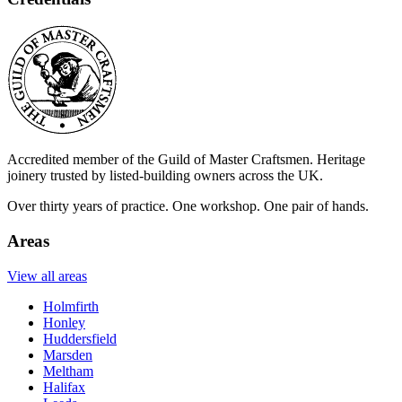
Accredited member of the Guild of Master Craftsmen. Heritage
joinery trusted by listed-building owners across the UK.
Over thirty years of practice. One workshop. One pair of hands.
Areas
View all areas
Holmfirth
Honley
Huddersfield
Marsden
Meltham
Halifax