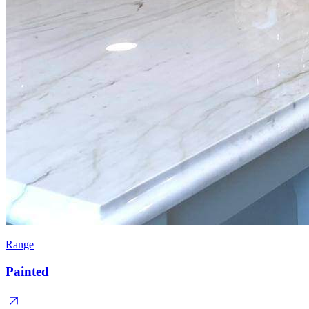
Range
Painted