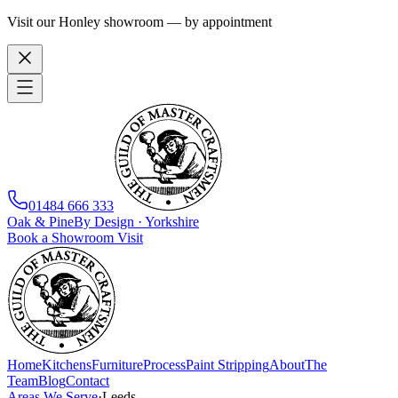
Visit our Honley showroom — by appointment
01484 666 333
Oak
&
Pine
By Design · Yorkshire
Book a Showroom Visit
Home
Kitchens
Furniture
Process
Paint Stripping
About
The
Team
Blog
Contact
Areas We Serve
·
Leeds