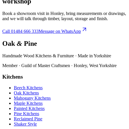
workshop
Book a showroom visit in Honley, bring measurements or drawings,
and we will talk through timber, layout, storage and finish.
Call
01484 666 333
Message on WhatsApp
Oak
&
Pine
Handmade Wood Kitchens & Furniture · Made in Yorkshire
Member · Guild of Master Craftsmen · Honley, West Yorkshire
Kitchens
Beech Kitchens
Oak Kitchens
Mahogany Kitchens
Maple Kitchens
Painted Kitchens
Pine Kitchens
Reclaimed Pine
Shaker Style