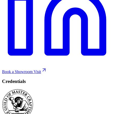
Book a Showroom Visit
Credentials