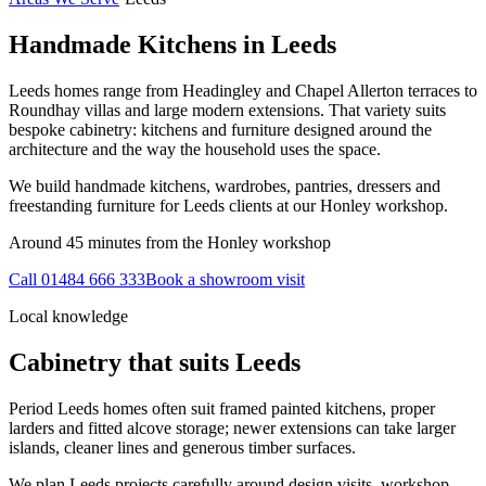
Handmade Kitchens in
Leeds
Leeds homes range from Headingley and Chapel Allerton terraces to
Roundhay villas and large modern extensions. That variety suits
bespoke cabinetry: kitchens and furniture designed around the
architecture and the way the household uses the space.
We build handmade kitchens, wardrobes, pantries, dressers and
freestanding furniture for Leeds clients at our Honley workshop.
Around 45 minutes from the Honley workshop
Call
01484 666 333
Book a showroom visit
Local knowledge
Cabinetry that suits
Leeds
Period Leeds homes often suit framed painted kitchens, proper
larders and fitted alcove storage; newer extensions can take larger
islands, cleaner lines and generous timber surfaces.
We plan Leeds projects carefully around design visits, workshop