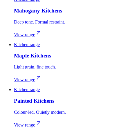
Mahogany Kitchens
Deep tone. Formal restraint.
View range
Kitchen range
Maple Kitchens
Light grain, fine touch.
View range
Kitchen range
Painted Kitchens
Colour-led. Quietly modern.
View range