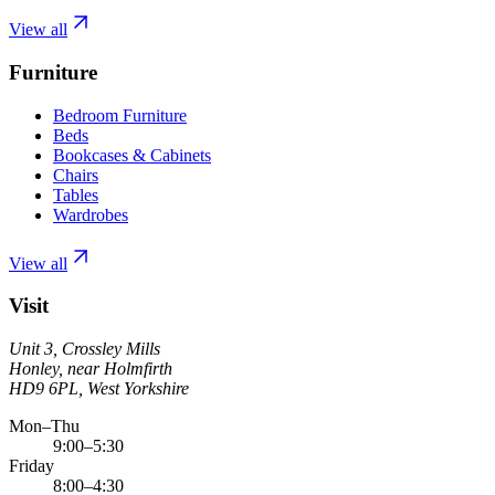
View all
Furniture
Bedroom Furniture
Beds
Bookcases & Cabinets
Chairs
Tables
Wardrobes
View all
Visit
Unit 3, Crossley Mills
Honley, near Holmfirth
HD9 6PL, West Yorkshire
Mon–Thu
9:00–5:30
Friday
8:00–4:30