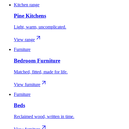
Kitchen range
Pine Kitchens
Light, warm, uncomplicated.
View range
Furniture
Bedroom Furniture
Matched, fitted, made for life.
View furniture
Furniture
Beds
Reclaimed wood, written in time.