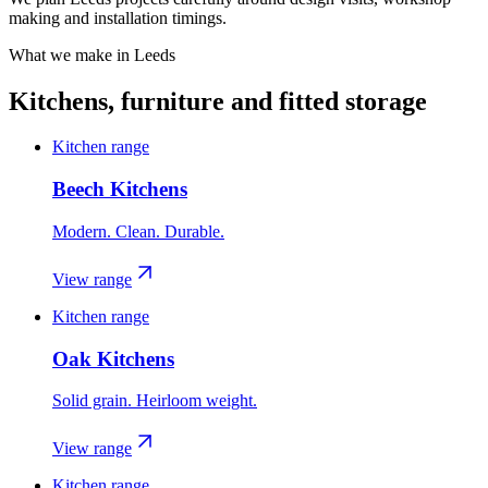
making and installation timings.
What we make in
Leeds
Kitchens, furniture and fitted storage
Kitchen range
Beech Kitchens
Modern. Clean. Durable.
View range
Kitchen range
Oak Kitchens
Solid grain. Heirloom weight.
View range
Kitchen range