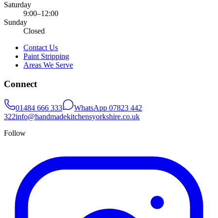
Saturday
9:00–12:00
Sunday
Closed
Contact Us
Paint Stripping
Areas We Serve
Connect
01484 666 333
WhatsApp
07823 442
322
info@handmadekitchensyorkshire.co.uk
Follow