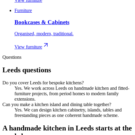
View furniture
Furniture
Bookcases & Cabinets
Organised, modern, traditional.
View furniture
Questions
Leeds
questions
Do you cover Leeds for bespoke kitchens?
Yes. We work across Leeds on handmade kitchen and fitted-
furniture projects, from period homes to modern family
extensions.
Can you make a kitchen island and dining table together?
Yes. We can design kitchen cabinetry, islands, tables and
freestanding pieces as one coherent handmade scheme.
A handmade kitchen in
Leeds
starts at the