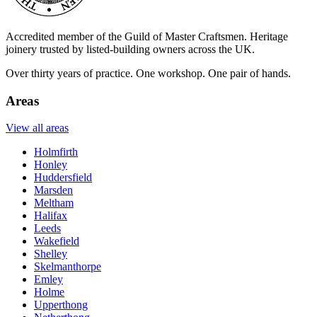
Accredited member of the Guild of Master Craftsmen. Heritage
joinery trusted by listed-building owners across the UK.
Over thirty years of practice. One workshop. One pair of hands.
Areas
View all areas
Holmfirth
Honley
Huddersfield
Marsden
Meltham
Halifax
Leeds
Wakefield
Shelley
Skelmanthorpe
Emley
Holme
Upperthong